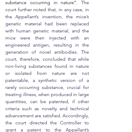
substance occurring in nature”
. The 
court further noted that, in any case, in 
the Appellant’s invention, the mice’s 
genetic material had been replaced 
with human genetic material, and the 
mice were then injected with an 
engineered antigen, resulting in the 
generation of novel antibodies. The 
court, therefore, concluded that while 
non-living substances found in nature 
or isolated from nature are not 
patentable, a synthetic version of a 
rarely occurring substance, crucial for 
treating illness, when produced in large 
quantities, can be patented, if other 
criteria such as novelty and technical 
advancement are satisfied. Accordingly, 
the court directed the Controller to 
grant a patent to the Appellant’s 