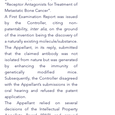
“Receptor Antagonists for Treatment of 
Metastatic Bone Cancer”.
A First Examination Report was issued 
by the Controller, citing non-
patentability, 
inter alia
, on the ground 
of the invention being the discovery of 
a naturally existing molecule/substance. 
The Appellant, in its reply, submitted 
that the claimed antibody was not 
isolated from nature but was generated 
by enhancing the immunity of 
genetically modified mice. 
Subsequently, the Controller disagreed 
with the Appellant’s submissions in the 
oral hearing and refused the patent 
application.
The Appellant relied on several 
decisions of the Intellectual Property 