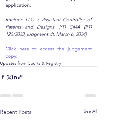
application.
Imclone LLC v. Assistant Controller of 
Patents and Designs, [(T) CMA (PT) 
126/2023, judgment dt. March 6, 2024]
Click here to access the judgement 
copy:
Updates from Courts & Registry
See All
Recent Posts