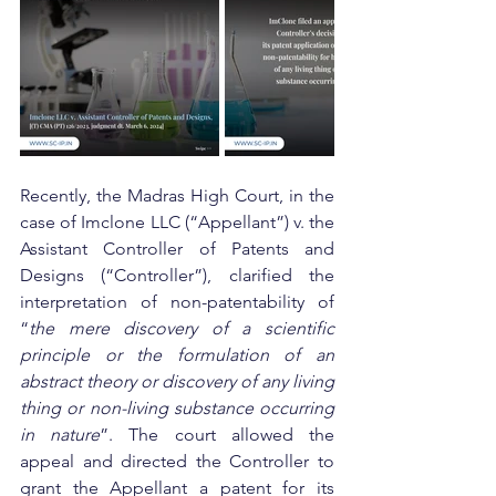
Recently, the Madras High Court, in the 
case of Imclone LLC (“Appellant”) v. the 
Assistant Controller of Patents and 
Designs (“Controller”), clarified the 
interpretation of non-patentability of 
“
the mere discovery of a scientific 
principle or the formulation of an 
abstract theory or discovery of any living 
thing or non-living substance occurring 
in nature
”. The court allowed the 
appeal and directed the Controller to 
grant the Appellant a patent for its 