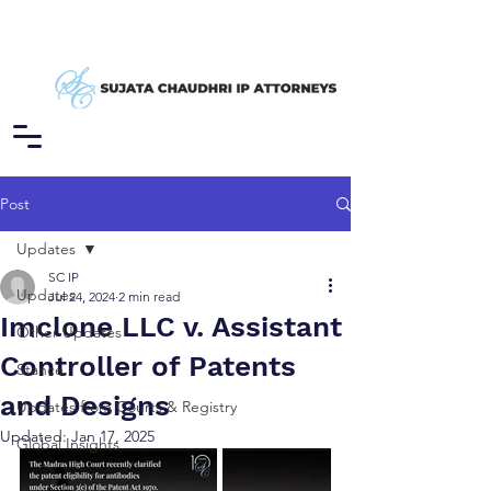
Post
Updates
SC IP
Updates
Jul 24, 2024
2 min read
Imclone LLC v. Assistant
Other Updates
Controller of Patents
Stance
and Designs
Updates from Courts & Registry
Updated:
Jan 17, 2025
Global Insights