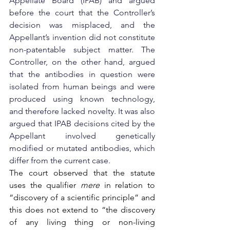
Appellate Board (IPAB) and argued 
before the court that the Controller’s 
decision was misplaced, and the 
Appellant’s invention did not constitute 
non-patentable subject matter. The 
Controller, on the other hand, argued 
that the antibodies in question were 
isolated from human beings and were 
produced using known technology, 
and therefore lacked novelty. It was also 
argued that IPAB decisions cited by the 
Appellant involved genetically 
modified or mutated antibodies, which 
differ from the current case.
The court observed that the statute 
uses the qualifier 
mere
 in relation to 
“discovery of a scientific principle” and 
this does not extend to “the discovery 
of any living thing or non-living 