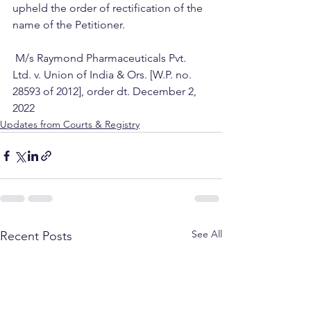
upheld the order of rectification of the 
name of the Petitioner.
 M/s Raymond Pharmaceuticals Pvt. 
Ltd. v. Union of India & Ors. [W.P. no. 
28593 of 2012], order dt. December 2, 
2022
Updates from Courts & Registry
See All
Recent Posts