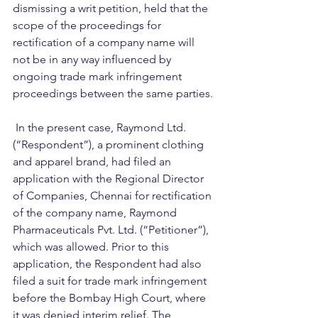
dismissing a writ petition, held that the 
scope of the proceedings for 
rectification of a company name will 
not be in any way influenced by 
ongoing trade mark infringement 
proceedings between the same parties.
 In the present case, Raymond Ltd. 
(“Respondent”), a prominent clothing 
and apparel brand, had filed an 
application with the Regional Director 
of Companies, Chennai for rectification 
of the company name, Raymond 
Pharmaceuticals Pvt. Ltd. (“Petitioner”), 
which was allowed. Prior to this 
application, the Respondent had also 
filed a suit for trade mark infringement 
before the Bombay High Court, where 
it was denied interim relief. The 