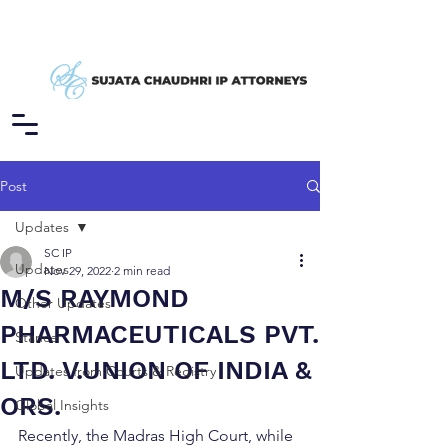
Post
Updates
SC IP
Updates
Nov 29, 2022
2 min read
M/S RAYMOND
Other Updates
PHARMACEUTICALS PVT.
Stance
LTD. V.UNION OF INDIA &
Updates from Courts & Registry
ORS.
Global Insights
Recently, the Madras High Court, while 