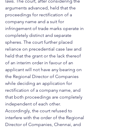
laws. The court, after considering the 
arguments advanced, held that the 
proceedings for rectification of a 
company name and a suit for 
infringement of trade marks operate in 
completely distinct and separate 
spheres. The court further placed 
reliance on precedential case law and 
held that the grant or the lack thereof 
of an interim order in favour of an 
applicant will not have any bearing on 
the Regional Director of Companies 
while deciding an application for 
rectification of a company name, and 
that both proceedings are completely 
independent of each other. 
Accordingly, the court refused to 
interfere with the order of the Regional 
Director of Companies, Chennai, and 