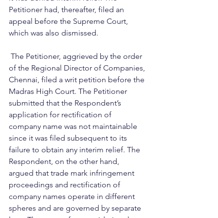
Petitioner had, thereafter, filed an 
appeal before the Supreme Court, 
which was also dismissed.
 The Petitioner, aggrieved by the order 
of the Regional Director of Companies, 
Chennai, filed a writ petition before the 
Madras High Court. The Petitioner 
submitted that the Respondent’s 
application for rectification of 
company name was not maintainable 
since it was filed subsequent to its 
failure to obtain any interim relief. The 
Respondent, on the other hand, 
argued that trade mark infringement 
proceedings and rectification of 
company names operate in different 
spheres and are governed by separate 