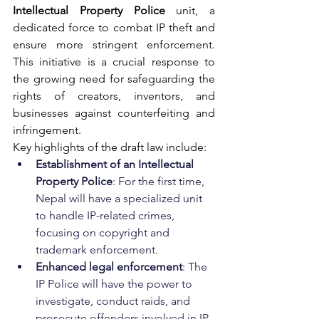
Intellectual Property Police
 unit, a 
dedicated force to combat IP theft and 
ensure more stringent enforcement. 
This initiative is a 
crucial
 response to 
the growing need for safeguarding the 
rights of creators, inventors, and 
businesses against counterfeiting and 
infringement.
Key highlights of the draft law include:
Establishment of an Intellectual 
Property Police
: For the first time, 
Nepal will have a specialized unit 
to handle IP-related crimes, 
focusing on copyright and 
trademark enforcement.
Enhanced legal enforcement
: The 
IP Police will have the power to 
investigate, conduct raids, and 
prosecute offenders involved in IP 