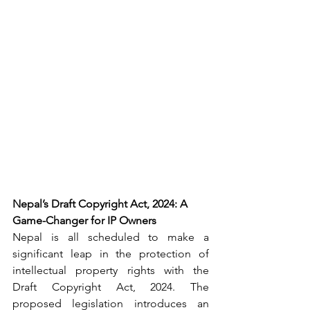
Nepal’s Draft Copyright Act, 2024: A 
Game-Changer for IP Owners
Nepal is 
all scheduled
 to make a 
significant leap in the protection of 
intellectual property rights with the 
Draft Copyright Act, 2024. The 
proposed legislation introduces an 