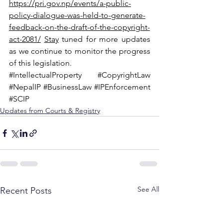
https://pri.gov.np/events/a-public-
policy-dialogue-was-held-to-generate-
feedback-on-the-draft-of-the-copyright-
act-2081/
Stay
 tuned for more updates 
as we continue to monitor the progress 
of this legislation.
#IntellectualProperty
#CopyrightLaw
#NepalIP
#BusinessLaw
#IPEnforcement
#SCIP
Updates from Courts & Registry
See All
Recent Posts