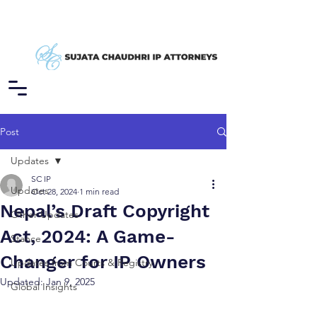
Post
Updates
SC IP
Updates
Oct 28, 2024
1 min read
Nepal’s Draft Copyright
Other Updates
Act, 2024: A Game-
Stance
Changer for IP Owners
Updates from Courts & Registry
Updated:
Jan 9, 2025
Global Insights