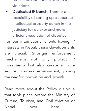
violations.
Dedicated IP bench
: There is a 
possibility of setting up a separate 
intellectual property bench in the 
judiciary for quicker and more 
efficient resolution of disputes.
For our international clients 
having IP 
interests in
 Nepal, these developments 
are crucial. Stronger enforcement 
mechanisms not only protect IP 
investments but also create a more 
secure business environment, paving 
the way for innovation and growth.
Read more about the Policy dialogue 
that took place before the Ministry of 
Culture, Tourism, and Civil Aviation of 
Nepal over here - 