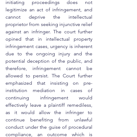
initiating proceedings does not 
legitimize an act of infringement, and 
cannot deprive the intellectual 
proprietor from seeking injunctive relief 
against an infringer. The court further 
opined that in intellectual property 
infringement cases, urgency is inherent 
due to the ongoing injury and the 
potential deception of the public, and 
therefore, infringement cannot be 
allowed to persist. The Court further 
emphasized that insisting on pre-
institution mediation in cases of 
continuing infringement would 
effectively leave a plaintiff remediless, 
as it would allow the infringer to 
continue benefiting from unlawful 
conduct under the guise of procedural 
compliance, an outcome which is 