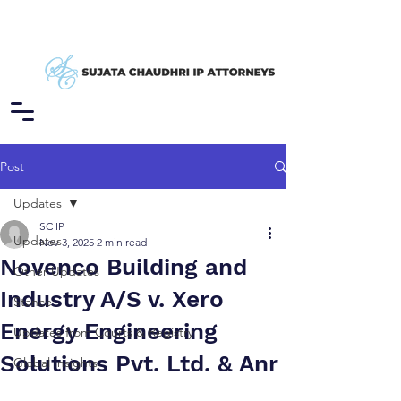
Post
Updates
SC IP
Updates
Nov 3, 2025
2 min read
Novenco Building and
Other Updates
Industry A/S v. Xero
Stance
Energy Engineering
Updates from Courts & Registry
Solutions Pvt. Ltd. & Anr
Global Insights