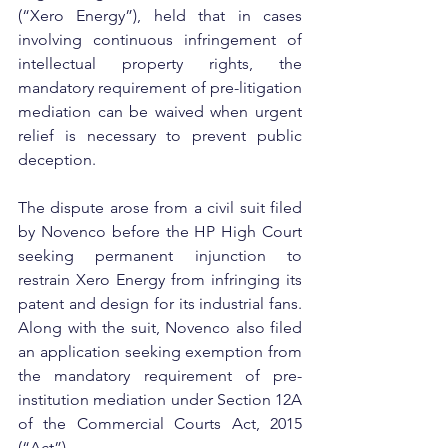
(“Xero Energy”), held that in cases 
involving continuous infringement of 
intellectual property rights, the 
mandatory requirement of pre-litigation 
mediation can be waived when urgent 
relief is necessary to prevent public 
deception.
The dispute arose from a civil suit filed 
by Novenco before the HP High Court 
seeking permanent injunction to 
restrain Xero Energy from infringing its 
patent and design for its industrial fans. 
Along with the suit, Novenco also filed 
an application seeking exemption from 
the mandatory requirement of pre-
institution mediation under Section 12A 
of the Commercial Courts Act, 2015 
(“Act”).