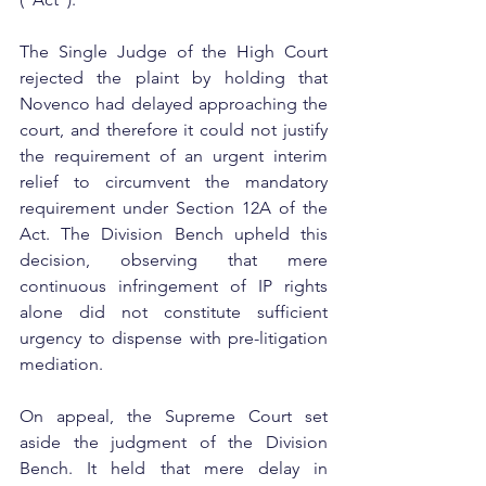
The Single Judge of the High Court 
rejected the plaint by holding that 
Novenco had delayed approaching the 
court, and therefore it could not justify 
the requirement of an urgent interim 
relief to circumvent the mandatory 
requirement under Section 12A of the 
Act. The Division Bench upheld this 
decision, observing that mere 
continuous infringement of IP rights 
alone did not constitute sufficient 
urgency to dispense with pre-litigation 
mediation.
On appeal, the Supreme Court set 
aside the judgment of the Division 
Bench. It held that mere delay in 