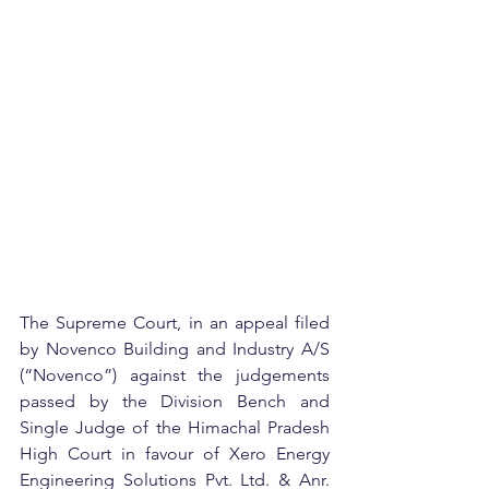
The Supreme Court, in an appeal filed 
by Novenco Building and Industry A/S 
(“Novenco”) against the judgements 
passed by the Division Bench and 
Single Judge of the Himachal Pradesh 
High Court in favour of Xero Energy 
Engineering Solutions Pvt. Ltd. & Anr. 