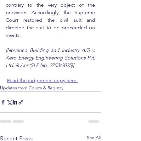
contrary to the very object of the 
provision. Accordingly, the Supreme 
Court restored the civil suit and 
directed the suit to be proceeded on 
merits.
[Novenco Building and Industry A/S v. 
Xero Energy Engineering Solutions Pvt. 
Ltd. & Anr (SLP No. 2753/2025)]
Read the judgement copy here.
Updates from Courts & Registry
See All
Recent Posts