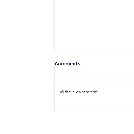
Comments
Write a comment...
When a Duck Neck Bottle
Enters the Public Domain:
Harpic vs Godrej case, A
Wake-Up Call from the