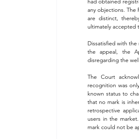
had obtained registra
any objections. The 
are distinct, there
ultimately accepted
Dissatisfied with the
the appeal, the A
disregarding the wel
The Court acknowl
recognition was only
known status to cha
that no mark is inhe
retrospective applic
users in the market
mark could not be ap