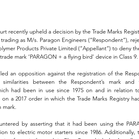
t recently upheld a decision by the Trade Marks Registr
trading as M/s. Paragon Engineers (“Respondent”), reje
lymer Products Private Limited (“Appellant”) to deny the
trade mark ‘PARAGON + a flying bird’ device in Class 9.
iled an opposition against the registration of the Res
 similarities between the Respondent’s mark and th
h had been in use since 1975 on and in relation to
d on a 2017 order in which the Trade Marks Registry had
n mark.
ntered by asserting that it had been using the PAR
ion to electric motor starters since 1986. Additionally,