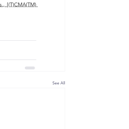
., [(T)CMA(TM) 
See All