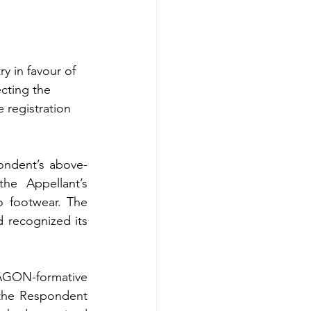
y in favour of 
cting the 
 registration 
pondent’s above-
e Appellant’s 
 footwear. The 
 recognized its 
AGON-formative 
 the Respondent 