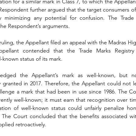
tion for a similar mark in Class 7, to which the Appellan
Respondent further argued that the target consumers of th
by minimizing any potential for confusion. The Trade 
 the Respondent’s arguments.
 ruling, the Appellant filed an appeal with the Madras Hi
ppellant contended that the Trade Marks Registry
l-known status of its mark.
edged the Appellant’s mark as well-known, but no
 granted in 2017. Therefore, the Appellant could not le
llenge a mark that had been in use since 1986. The Co
rently well-known; it must earn that recognition over tim
ation of well-known status could unfairly penalize hon
. The Court concluded that the benefits associated wit
plied retroactively.