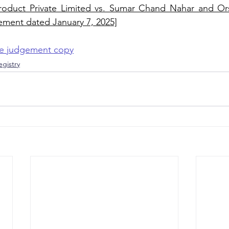
oduct Private Limited vs. Sumar Chand Nahar and Ors
ement dated January 7, 2025]
the judgement copy
gistry