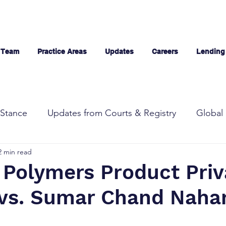
 Team
Practice Areas
Updates
Careers
Lending
Stance
Updates from Courts & Registry
Global 
2 min read
 Polymers Product Priv
 vs. Sumar Chand Naha