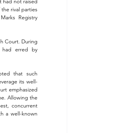
t had not raised 
e rival parties 
Marks Registry 
gh Court. During 
 had erred by 
ted that such 
verage its well-
urt emphasized 
e. Allowing the 
est, concurrent 
h a well-known 