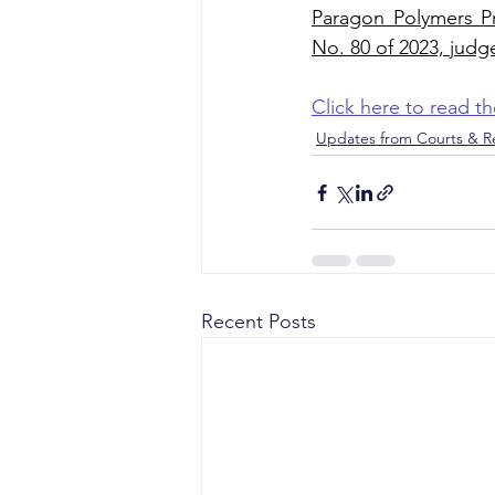
Paragon Polymers Pr
No. 80 of 2023, judg
Click here to read 
Updates from Courts & Re
Recent Posts