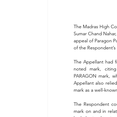
The Madras High Cour
Sumar Chand Nahar, 
appeal of Paragon Po
of the Respondent’s 
The Appellant had f
noted mark, citing
PARAGON mark, whic
Appellant also relie
mark as a well-know
The Respondent cou
mark on and in relat