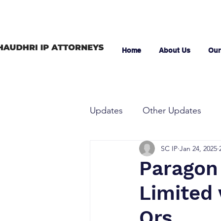
Home
About Us
Our
Updates
Other Updates
SC IP
Jan 24, 2025
Paragon
Limited
Ors.