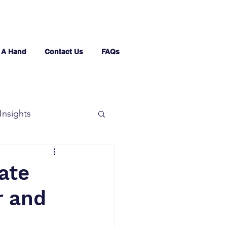
 A Hand
Contact Us
FAQs
Insights
ate
r and