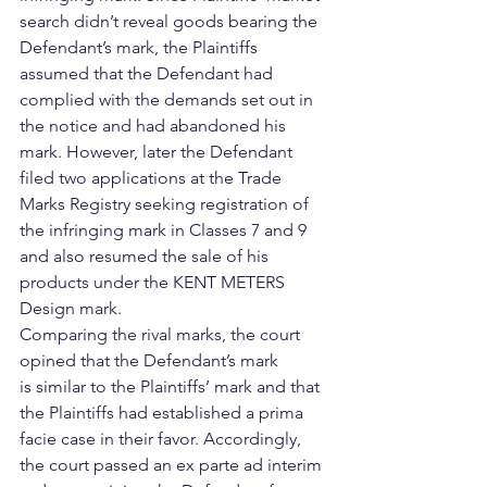
search didn’t reveal goods bearing the 
Defendant’s mark, the Plaintiffs 
assumed that the Defendant had 
complied with the demands set out in 
the notice and had abandoned his 
mark. However, later the Defendant 
filed two applications at the Trade 
Marks Registry seeking registration of 
the infringing mark in Classes 7 and 9 
and also resumed the sale of his 
products under the KENT METERS 
Design mark. 
Comparing the rival marks, the court 
opined that the Defendant’s mark 
is similar to the Plaintiffs’ mark and that 
the Plaintiffs had established a prima 
facie case in their favor. Accordingly, 
the court passed an ex parte ad interim 