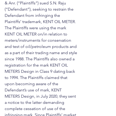
& Anr. (“Plaintiffs”) sued S.N. Raju 
(“Defendant”), seeking to restrain the 
Defendant from infringing the 
Plaintiffs’ trademark, KENT OIL METER.
The Plaintiffs were using the mark 
KENT OIL METER on/in relation to 
meters/instruments for conservation 
and test of oil/petroleum products and 
as a part of their trading name and style 
since 1988. The Plaintiffs also owned a 
registration for the mark KENT OIL 
METERS Design in Class 9 dating back 
to 1994. The Plaintiffs claimed that 
upon becoming aware of the 
Defendant’s use of mark, KENT 
METERS Design, in July 2020, they sent 
a notice to the latter demanding 
complete cessation of use of the 
infringing mark. Since Plaintiffs’ market 