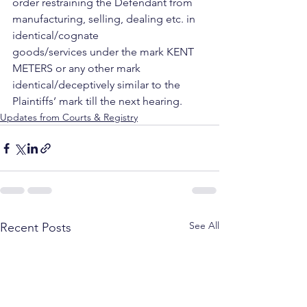
order restraining the Defendant from 
manufacturing, selling, dealing etc. in 
identical/cognate 
goods/services under the mark KENT 
METERS or any other mark 
identical/deceptively similar to the 
Plaintiffs’ mark till the next hearing.
Updates from Courts & Registry
See All
Recent Posts