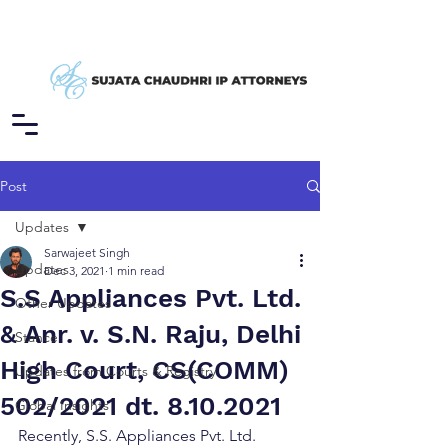
Post
Updates
Sarwajeet Singh
Updates
Dec 3, 2021
1 min read
S.S Appliances Pvt. Ltd.
Other Updates
& Anr. v. S.N. Raju, Delhi
Stance
High Court, CS(COMM)
Updates from Courts & Registry
502/2021 dt. 8.10.2021
Global Insights
Recently, S.S. Appliances Pvt. Ltd. 