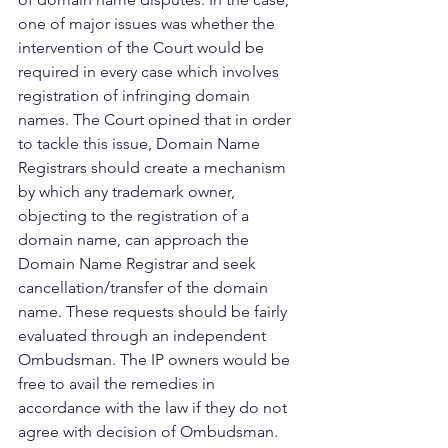
one of major issues was whether the 
intervention of the Court would be 
required in every case which involves 
registration of infringing domain 
names. The Court opined that in order 
to tackle this issue, Domain Name 
Registrars should create a mechanism 
by which any trademark owner, 
objecting to the registration of a 
domain name, can approach the 
Domain Name Registrar and seek 
cancellation/transfer of the domain 
name. These requests should be fairly 
evaluated through an independent 
Ombudsman. The IP owners would be 
free to avail the remedies in 
accordance with the law if they do not 
agree with decision of Ombudsman. 