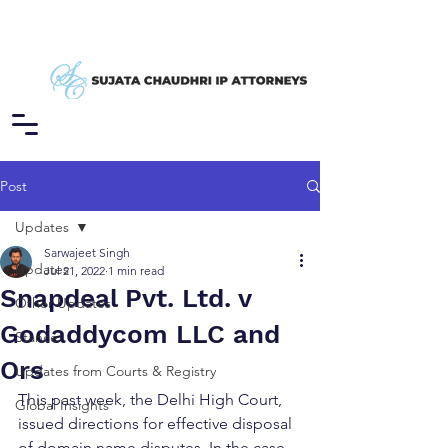
Post
Updates
Sarwajeet Singh
Updates
Jul 21, 2022
1 min read
Snapdeal Pvt. Ltd. v
Other Updates
Godaddycom LLC and
Stance
Ors
Updates from Courts & Registry
This past week, the Delhi High Court, 
Global Insights
issued directions for effective disposal 
of domain name disputes. In the case, 