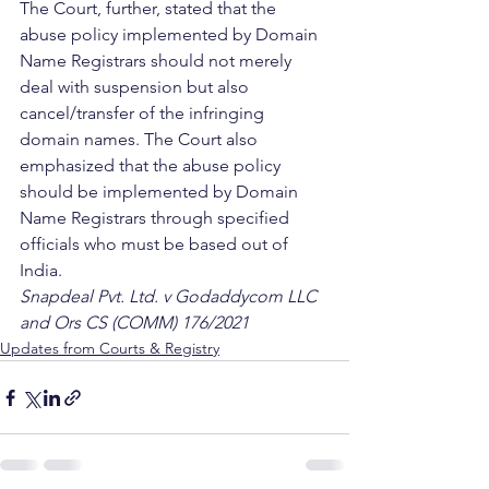
The Court, further, stated that the 
abuse policy implemented by Domain 
Name Registrars should not merely 
deal with suspension but also 
cancel/transfer of the infringing 
domain names. The Court also 
emphasized that the abuse policy 
should be implemented by Domain 
Name Registrars through specified 
officials who must be based out of 
India. 
Snapdeal Pvt. Ltd. v Godaddycom LLC 
and Ors CS (COMM) 176/2021
Updates from Courts & Registry