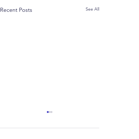
See All
Recent Posts
Comments