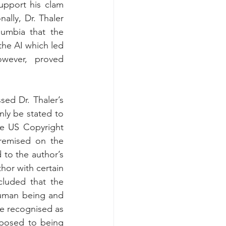
upport his clam 
lly, Dr. Thaler 
umbia that the 
he AI which led 
wever, proved 
ed Dr. Thaler’s 
ly be stated to 
e US Copyright 
remised on the 
 to the author’s 
or with certain 
luded that the 
human being and 
e recognised as 
posed to being 