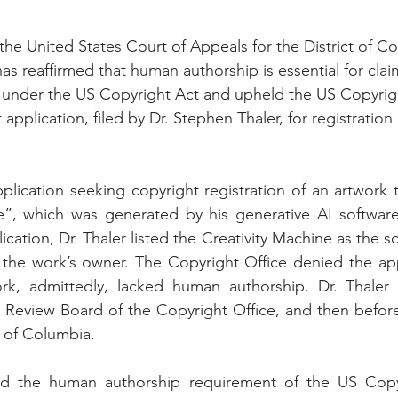
the United States Court of Appeals for the District of Co
has reaffirmed that human authorship is essential for cla
 under the US Copyright Act and upheld the US Copyrigh
 application, filed by Dr. Stephen Thaler, for registration 
pplication seeking copyright registration of an artwork 
e”, which was generated by his generative AI software 
ication, Dr. Thaler listed the Creativity Machine as the so
 the work’s owner. The Copyright Office denied the app
k, admittedly, lacked human authorship. Dr. Thaler c
re Review Board of the Copyright Office, and then before 
t of Columbia.
ed the human authorship requirement of the US Copyr