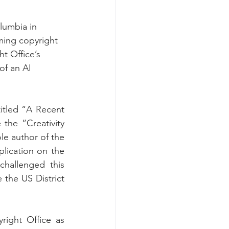
lumbia in 
iming copyright 
t Office’s 
of an AI 
titled “A Recent 
the “Creativity 
le author of the 
lication on the 
hallenged this 
the US District 
ight Office as 