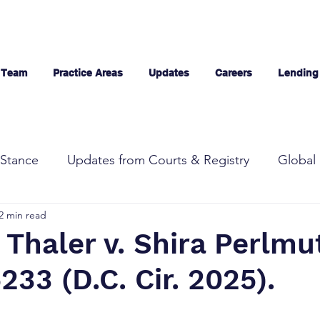
 Team
Practice Areas
Updates
Careers
Lending
Stance
Updates from Courts & Registry
Global 
2 min read
Thaler v. Shira Perlmut
233 (D.C. Cir. 2025).