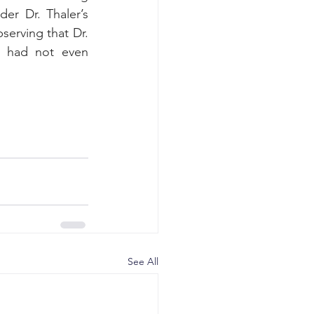
er Dr. Thaler’s 
erving that Dr. 
d had not even 
See All