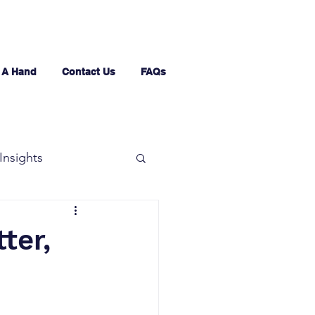
 A Hand
Contact Us
FAQs
Insights
ter,