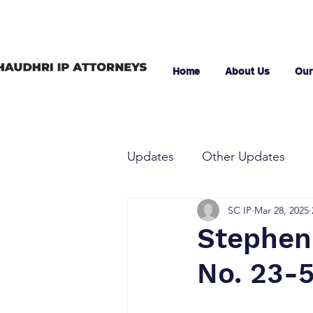
Home
About Us
Our
Updates
Other Updates
SC IP
Mar 28, 2025
Stephen 
No. 23-5