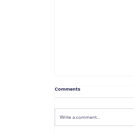
Comments
Write a comment...