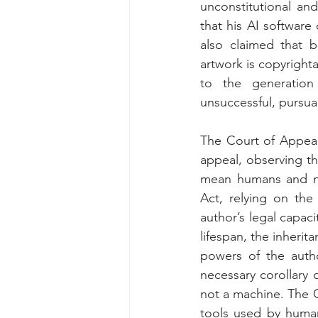
unconstitutional and
that his AI software
also claimed that b
artwork is copyright
to the generation
unsuccessful, pursua
The Court of Appeals
appeal, observing th
mean humans and no
Act, relying on the
author’s legal capaci
lifespan, the inheri
powers of the autho
necessary corollary 
not a machine. The C
tools used by human