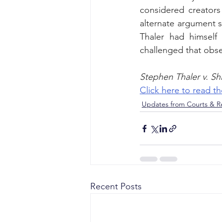
considered creators 
alternate argument s
Thaler had himself
challenged that obse
Stephen Thaler v. Sh
Click here to read 
Updates from Courts & Re
Recent Posts