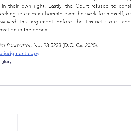
in their own right. Lastly, the Court refused to consid
eeking to claim authorship over the work for himself, obs
 waived this argument before the District Court an
rvation in the appeal.
ira Perlmutter
, No. 23-5233 (D.C. Cir. 2025).
the judgment copy
gistry