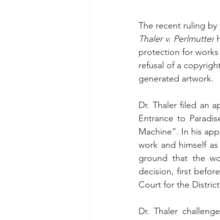
The recent ruling by 
Thaler v. Perlmutter
 
protection for works
refusal of a copyright
generated artwork.
Dr. Thaler filed an a
Entrance to Paradis
Machine”. In his appl
work and himself as
ground that the wor
decision, first befo
Court for the Distric
Dr. Thaler challeng