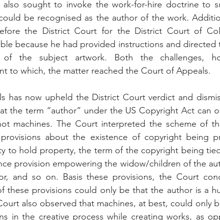
 also sought to invoke the work-for-hire doctrine to s
 could be recognised as the author of the work. Additiona
efore the District Court for the District Court of Col
able because he had provided instructions and directed t
 of the subject artwork. Both the challenges, ho
nt to which, the matter reached the Court of Appeals.
 has now upheld the District Court verdict and dismiss
at the term “author” under the US Copyright Act can on
t machines. The Court interpreted the scheme of th
 provisions about the existence of copyright being p
ty to hold property, the term of the copyright being tied
tance provision empowering the widow/children of the auth
r, and so on. Basis these provisions, the Court conc
of these provisions could only be that the author is a 
ourt also observed that machines, at best, could only b
s in the creative process while creating works, as op