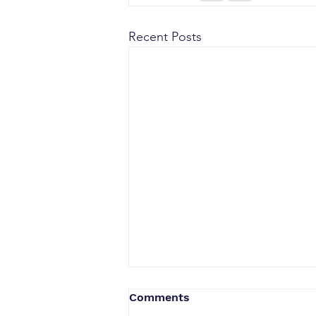
Recent Posts
Comments