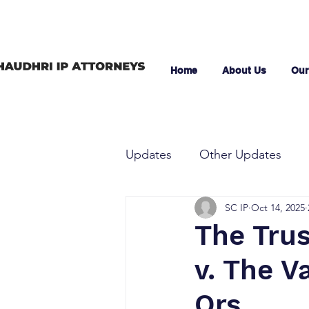
Home
About Us
Our
Updates
Other Updates
SC IP
Oct 14, 2025
The Trus
v. The V
Ors.