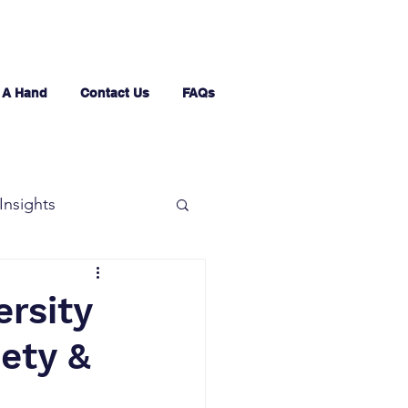
 A Hand
Contact Us
FAQs
Insights
ersity
iety &