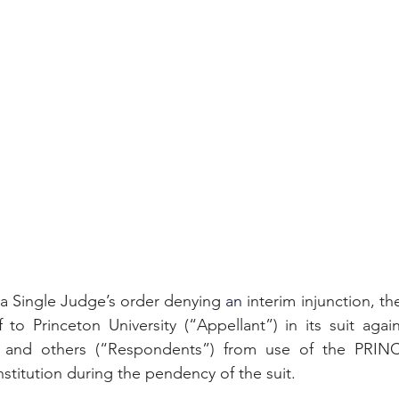
 a Single Judge’s order denying 
an 
interim injunction, th
f to Princeton University (“Appellant”) in its suit again
y and others (“Respondents”) from use of the PRIN
nstitution during the pendency of the suit.