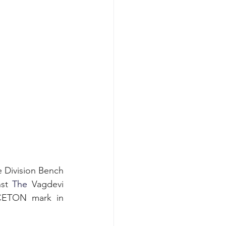
e Division Bench 
st
 The
 Vagdevi 
CETON mark in 