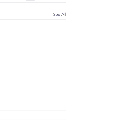
See All