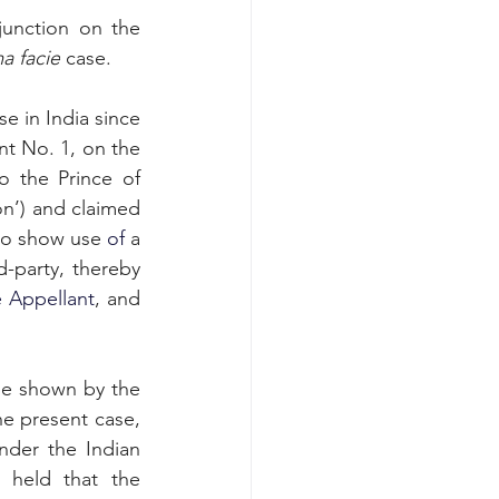
junction on the 
a facie
 case.
 in India since 
t No. 1, on the 
 the Prince of 
’) and claimed 
to show use 
of 
a 
mark, such use has to be shown by the proprietor itself and not by a third-party, thereby 
e Appellant
, and 
be shown by the 
he present case, 
nder the Indian 
 held that the 