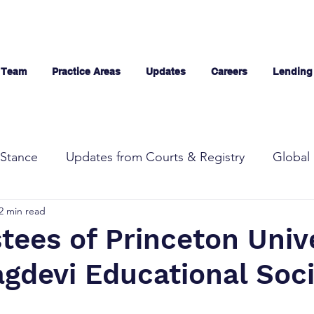
 Team
Practice Areas
Updates
Careers
Lending
Stance
Updates from Courts & Registry
Global 
2 min read
tees of Princeton Univ
agdevi Educational Soc