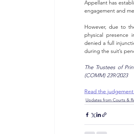
Appellant has establi
engagement and media
However, due to the
physical presence i
denied a full injunc
during the suit’s pen
The Trustees of Pri
(COMM) 239/2023
Read the judgement
Updates from Courts & Re