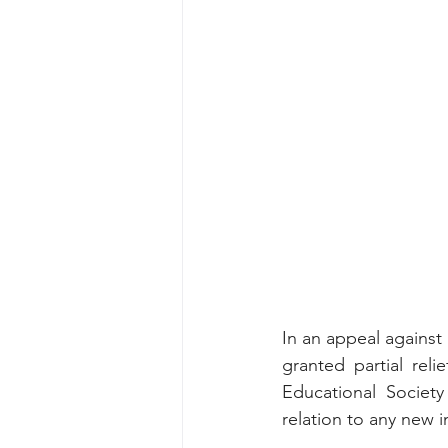
In an appeal against
granted partial relie
Educational Societ
relation to any new i