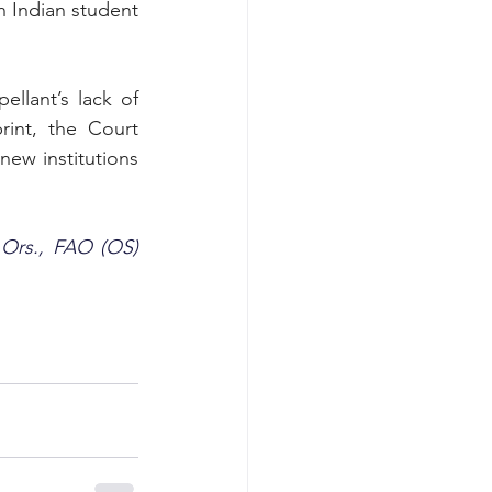
h Indian student 
lant’s lack of 
int, the Court 
ew institutions 
 Ors., FAO (OS) 