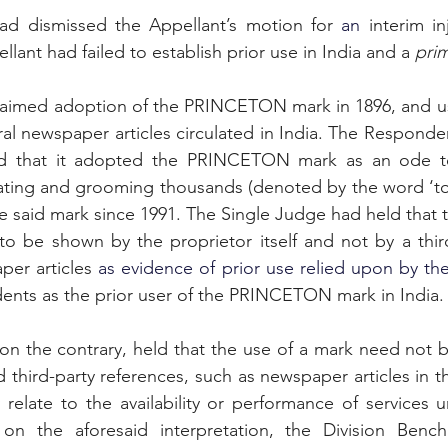
ad dismissed the Appellant’s motion for 
an 
interim in
lant had failed to establish prior use in India and a 
prim
laimed adoption of the PRINCETON mark in 1896, and use
al newspaper articles circulated in India. The Responden
ed that it adopted the PRINCETON mark as an ode to
ting and grooming thousands (denoted by the word ‘ton
he said mark since 1991. The Single Judge had held that 
per articles
 as evidence of prior use relied upon by th
ents as the prior user of the PRINCETON mark in India.
on the contrary, held that the use of a mark need not 
d third-party references, such as newspaper articles in t
y relate to the availability or performance of services u
on the aforesaid interpretation, the Division Bench