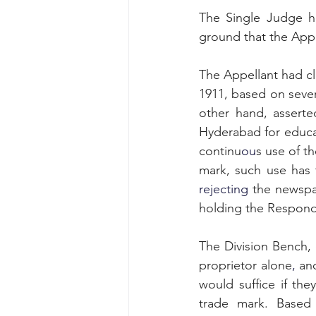
The Single Judge h
ground that the Appel
The Appellant had c
1911, based on sever
other hand, assert
Hyderabad for educa
continu
ou
s use of t
rejecting 
the newspa
holding the Respond
The Division Bench, 
proprietor alone
,
 an
would suffice if the
trade mark. Based 