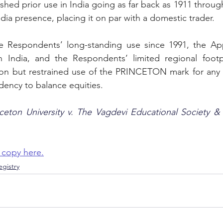
shed prior use in India going as far back as 1911 throug
 presence, placing it on par with a domestic trader.
 Respondents’ long-standing use since 1991, the Appel
n India, and the Respondents’ limited regional footpr
tion but restrained use of the PRINCETON mark for any n
dency to balance equities. 
nceton University v. The Vagdevi Educational Society &
 copy here.
gistry