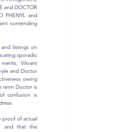
YLE and DOCTOR 
D PHENYL and 
nt contending 
and listings on 
cating sporadic 
merits, Vikrant 
yle and Doctor 
tiveness owing 
 term Doctor is 
f confusion is 
dress.
proof of actual 
, and that the 