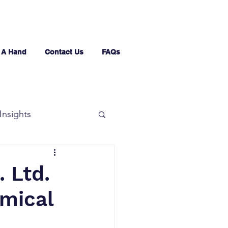
 A Hand
Contact Us
FAQs
Insights
 Ltd.
emical