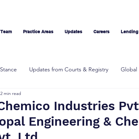
 Team
Practice Areas
Updates
Careers
Lending
Stance
Updates from Courts & Registry
Global 
2 min read
Chemico Industries Pvt.
Gopal Engineering & Ch
t. Ltd.