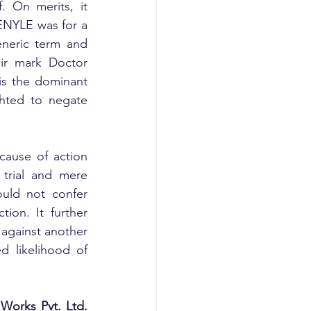
 On merits, it 
NYLE was for a 
neric term and 
ir mark Doctor 
is the dominant 
hted to negate 
ause of action 
trial and mere 
ould not confer 
tion. It further 
against another 
d likelihood of 
Works Pvt. Ltd. 