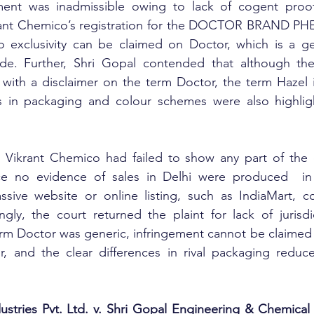
ent was inadmissible owing to lack of cogent proof.
ant Chemico’s registration for the DOCTOR BRAND PHE
 exclusivity can be claimed on Doctor, which is a ge
e. Further, Shri Gopal contended that although the
d with a disclaimer on the term Doctor, the term Hazel 
s in packaging and colour schemes were also highlig
 Vikrant Chemico had failed to show any part of the c
nce no evidence of sales in Delhi were produced  in 
assive website or online listing, such as IndiaMart, c
ngly, the court returned the plaint for lack of jurisdic
rm Doctor was generic, infringement cannot be claimed 
r, and the clear differences in rival packaging reduce
stries Pvt. Ltd. v. Shri Gopal Engineering & Chemical 