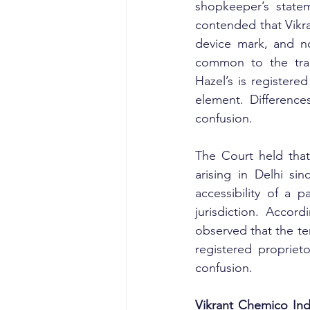
shopkeeper’s statem
contended that Vikr
device mark, and no
common to the trad
Hazel’s is registere
element. Difference
confusion.
The Court held that
arising in Delhi si
accessibility of a p
jurisdiction. Accordi
observed that the te
registered proprieto
confusion.
Vikrant Chemico Indu