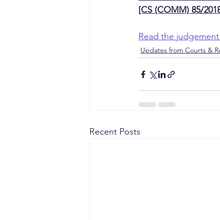
[CS (COMM) 85/2018
Read the judgement
Updates from Courts & Re
Recent Posts