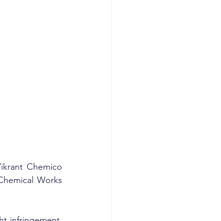
Vikrant Chemico 
 Chemical Works 
t infringement, 