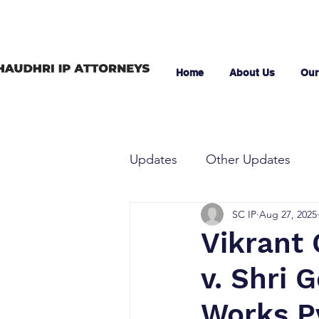
Home
About Us
Our
Updates
Other Updates
SC IP
Aug 27, 2025
Vikrant 
v. Shri 
Works Pv