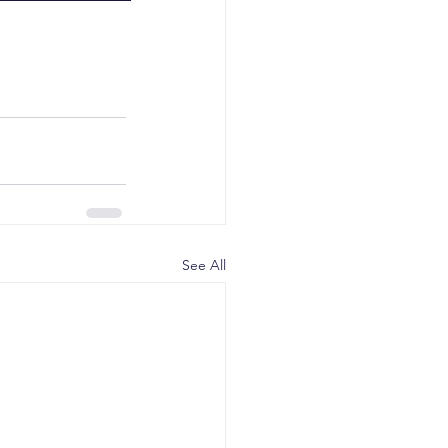
See All