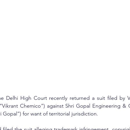
he Delhi High Court recently returned a suit filed by 
. (“Vikrant Chemico”) against Shri Gopal Engineering &
i Gopal”) for want of territorial jurisdiction.
filed the suit alleging trademark infringement, copyrigh