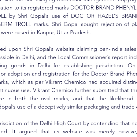
 relation to its registered marks DOCTOR BRAND PHEN
 by Shri Gopal’s use of DOCTOR HAZEL’S BRAN
 TROLL marks. Shri Gopal sought rejection of plai
s were based in Kanpur, Uttar Pradesh.
ed upon Shri Gopal’s website claiming pan-India sales 
ssible in Delhi, and the Local Commissioner’s report indi
ging goods in Delhi for establishing jurisdiction. On 
or adoption and registration for the Doctor Brand Phen
rks, which as per Vikrant Chemico had acquired distinc
ntinuous use. Vikrant Chemico further submitted that the
e in both the rival marks, and that the likelihood o
Gopal’s use of a deceptively similar packaging and trade 
risdiction of the Delhi High Court by contending that no 
sted. It argued that its website was merely passive