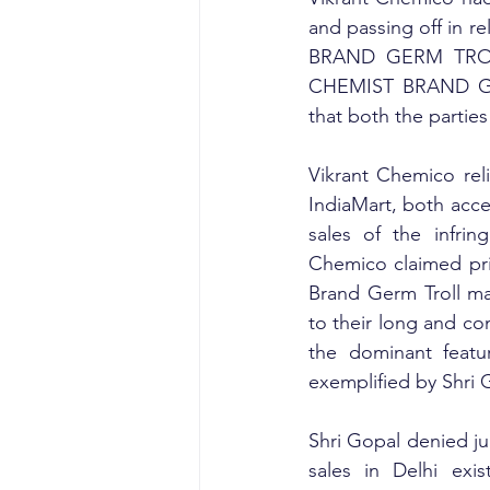
and passing off in
BRAND GERM TROLL
CHEMIST BRAND GERM
that both the partie
Vikrant Chemico reli
IndiaMart, both acce
sales of the infrin
Chemico claimed pri
Brand Germ Troll ma
to their long and co
the dominant featur
exemplified by Shri 
Shri Gopal denied ju
sales in Delhi exi