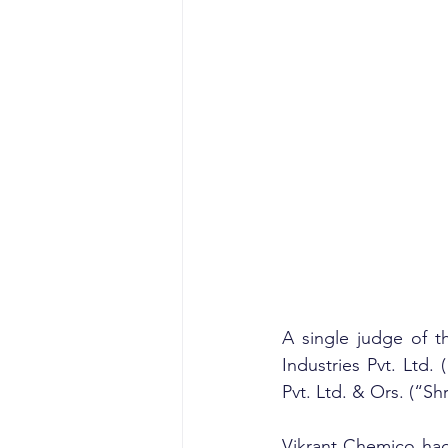
A single judge of t
Industries Pvt. Ltd
Pvt. Ltd. & Ors. (“Shr
Vikrant Chemico had 