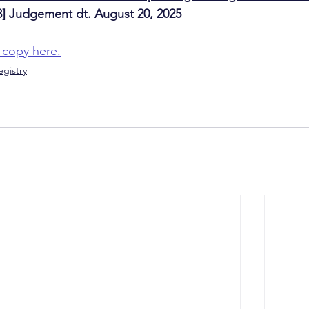
] Judgement dt. August 20, 2025
 copy here.
gistry