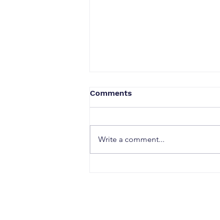
Comments
Write a comment...
When a Duck Neck Bottle
Enters the Public Domain:
Harpic vs Godrej case, A
Wake-Up Call from the
Calcutta High Court