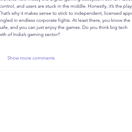
ntrol, and users are stuck in the middle. Honestly, it’s the play
 That’s why it makes sense to stick to independent, licensed app
tangled in endless corporate fights. At least there, you know the 
 safe, and you can just enjoy the games. Do you think big tech 
wth of India’s gaming sector?
Show more comments
SOCIAL