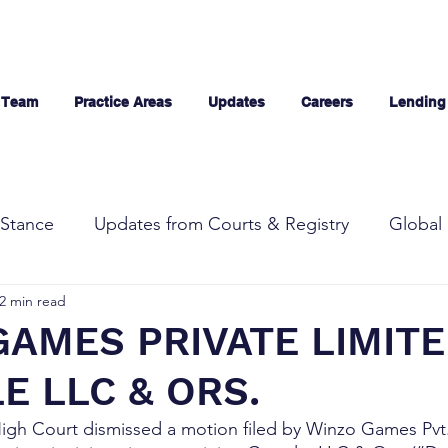
 Team
Practice Areas
Updates
Careers
Lending
Stance
Updates from Courts & Registry
Global 
2 min read
AMES PRIVATE LIMIT
E LLC & ORS.
High Court dismissed a motion filed by Winzo Games Pvt.