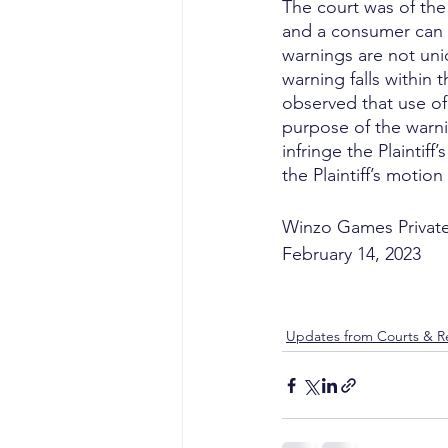
The court was of the
and a consumer can st
warnings are not uni
warning falls within 
observed that use of
purpose of the warni
infringe the Plaintiff
the Plaintiff’s motion
Winzo Games Private
February 14, 2023
Updates from Courts & Re