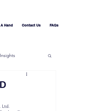
 A Hand
Contact Us
FAQs
Insights
ED
 Ltd. 