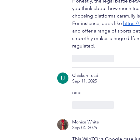
Honestly, the legal battle b
you think about how much trust 
choosing platforms carefully i
For instance, apps like 
https:/
and offer a range of sports be
smoothly makes a huge differen
regulated.
Like
Reply
Сhicken road
Sep 11, 2025
nice
Like
Reply
Monica White
Sep 04, 2025
This WinZO vs Google case just