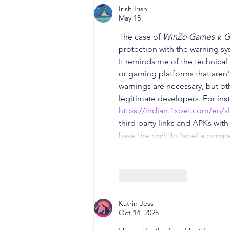
Irish Irish
May 15
The case of 
WinZo Games v. 
protection with the warning s
It reminds me of the technical
or gaming platforms that aren
warnings are necessary, but oth
legitimate developers. For inst
https://indian.1xbet.com/en/s
third-party links and APKs with
have the right to label a comp
Like
Reply
Katrin Jess
Oct 14, 2025