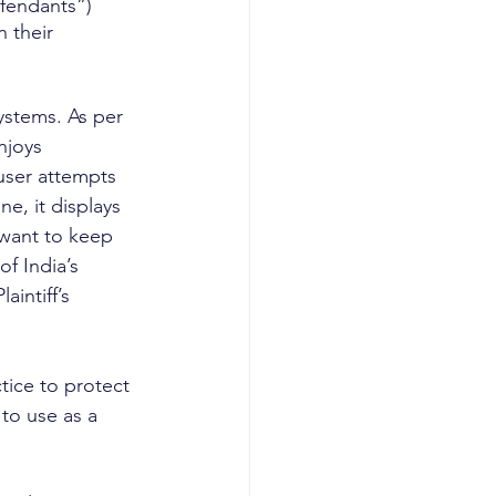
efendants”) 
 their 
ystems. As per 
njoys 
 user attempts 
e, it displays 
 want to keep 
f India’s 
intiff’s 
tice to protect 
to use as a 