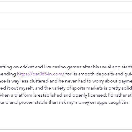
How a Single Patent Can
Delh
Restrain Global OEM
Proc
Groups: A Wake-Up Call
Remo
from the Delhi High Court
Imit
tting on cricket and live casino games after his usual app start
mending 
https://bet365-in.com/
 for its smooth deposits and qui
face is way less cluttered and he never had to worry about payme
d it out myself, and the variety of sports markets is pretty solid
 when a platform is established and openly licensed. I’d rather st
ound and proven stable than risk my money on apps caught in 