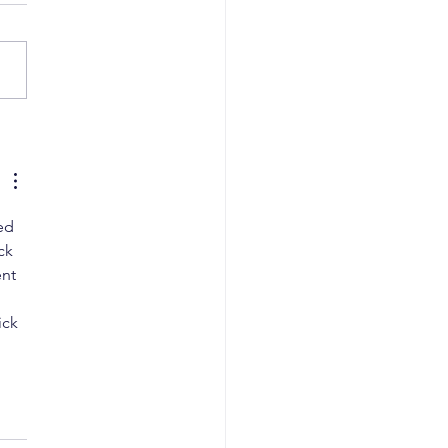
i High Court Flags
edural Lapse, Orders
val of Copyright for
ative Artwork
ed 
ck 
nt 
 
ick 