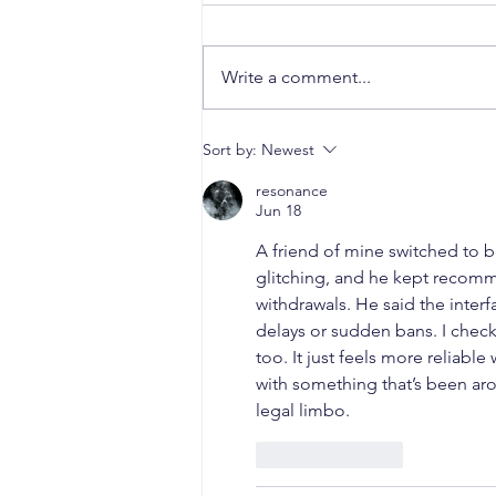
Write a comment...
When a Duck Neck Bottle
Sort by:
Newest
Enters the Public Domain:
Harpic vs Godrej case, A
resonance
Jun 18
Wake-Up Call from the
Calcutta High Court
A friend of mine switched to be
glitching, and he kept recom
withdrawals. He said the inter
delays or sudden bans. I checke
too. It just feels more reliable
with something that’s been ar
legal limbo.
Like
Reply