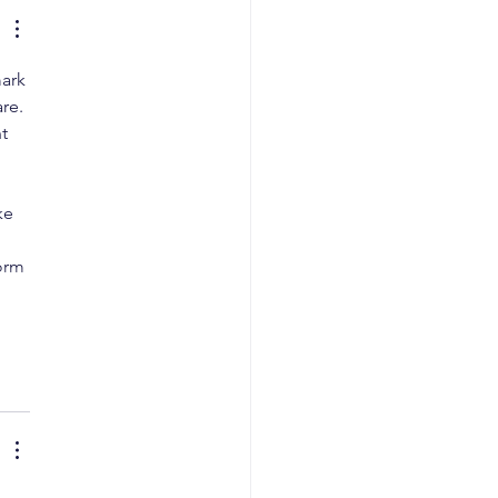
ark 
re. 
t 
ke 
 
orm 