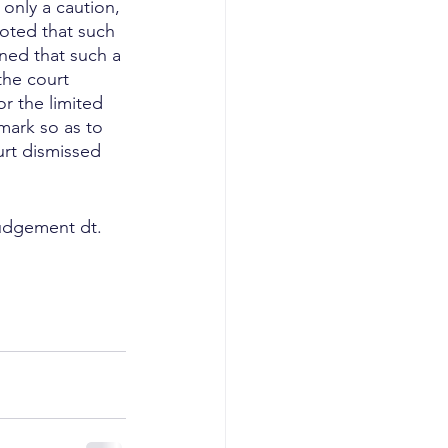
only a caution, 
noted that such 
ned that such a 
the court 
r the limited 
mark so as to 
ourt dismissed 
udgement dt. 