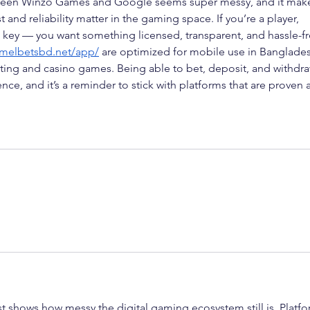
etween Winzo Games and Google seems super messy, and it mak
and reliability matter in the gaming space. If you’re a player, 
s key — you want something licensed, transparent, and hassle-fr
/melbetsbd.net/app/
 are optimized for mobile use in Banglade
tting and casino games. Being able to bet, deposit, and withdra
ce, and it’s a reminder to stick with platforms that are proven 
 shows how messy the digital gaming ecosystem still is. Platfo