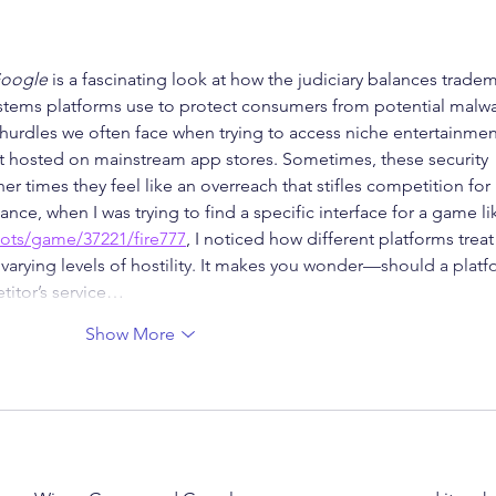
Google
 is a fascinating look at how the judiciary balances tradem
ystems platforms use to protect consumers from potential malwa
 hurdles we often face when trying to access niche entertainmen
't hosted on mainstream app stores. Sometimes, these security 
er times they feel like an overreach that stifles competition for 
ance, when I was trying to find a specific interface for a game li
lots/game/37221/fire777
, I noticed how different platforms treat
 varying levels of hostility. It makes you wonder—should a platf
etitor’s service…
Show More