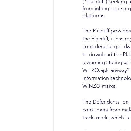
(“Plaintiff”) seeking
from infringing its 
platforms.
The Plaintiff provid
the Plaintiff, it has
considerable goodwill
to download the Plain
a warning stating as
WinZO.apk anyway?”. 
information technolog
WINZO marks.
The Defendants, on t
consumers from malw
trade mark, which is