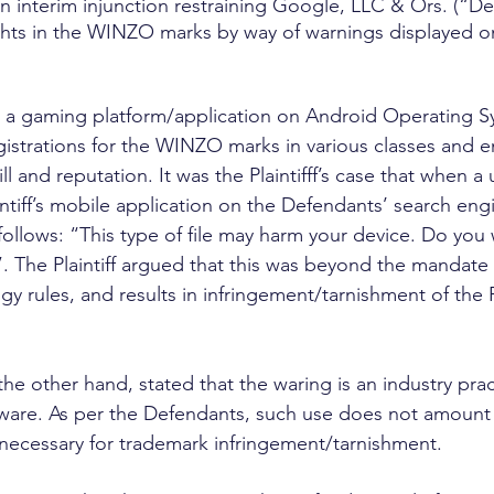
 an interim injunction restraining Google, LLC & Ors. (“D
rights in the WINZO marks by way of warnings displayed on
es a gaming platform/application on Android Operating S
 registrations for the WINZO marks in various classes and e
 and reputation. It was the Plaintifff’s case that when a
tiff’s mobile application on the Defendants’ search engin
 follows: “This type of file may harm your device. Do you
The Plaintiff argued that this was beyond the mandate o
y rules, and results in infringement/tarnishment of the Pla
he other hand, stated that the waring is an industry prac
are. As per the Defendants, such use does not amount 
 necessary for trademark infringement/tarnishment.