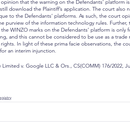
 opinion that the warning on the Defendants’ platform is 
ill download the Plaintiff’s application. The court also 
que to the Defendants’ platforms. As such, the court opi
the purview of the information technology rules. Further, 
 the WINZO marks on the Defendants’ platform is only fo
ng, and this cannot be considered to be use as a trade 
’s rights. In light of these prima facie observations, the c
 for an interim injunction.
 Limited v. Google LLC & Ors., CS(COMM) 176/2022, J
gistry