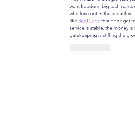
want freedom, big tech wants co
who lose out in these battles.
like 
rich11 apk
 that don’t get 
service is stable, the money is
gatekeeping is stifling the gro
Like
Reply
CONTACT
Office Address: