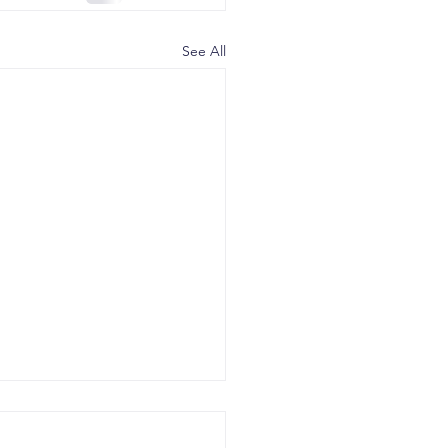
See All