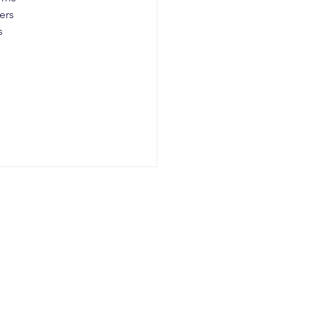
ers 
s 