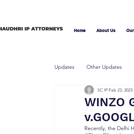
Home
About Us
Our
Updates
Other Updates
SC IP
Feb 23, 2023
WINZO G
v.GOOGL
Recently, the Delhi 