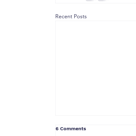
Recent Posts
6 Comments