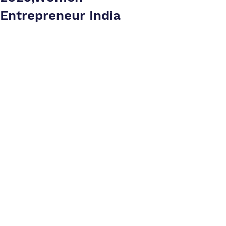
Entrepreneur India