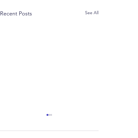
See All
Recent Posts