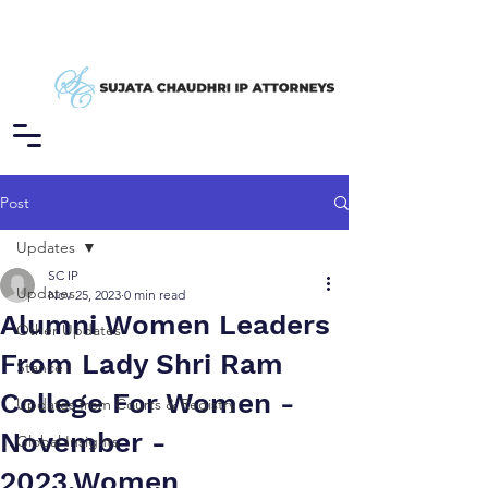
Post
Updates
SC IP
Updates
Nov 25, 2023
0 min read
Alumni Women Leaders
Other Updates
From Lady Shri Ram
Stance
College For Women -
Updates from Courts & Registry
November -
Global Insights
2023,Women