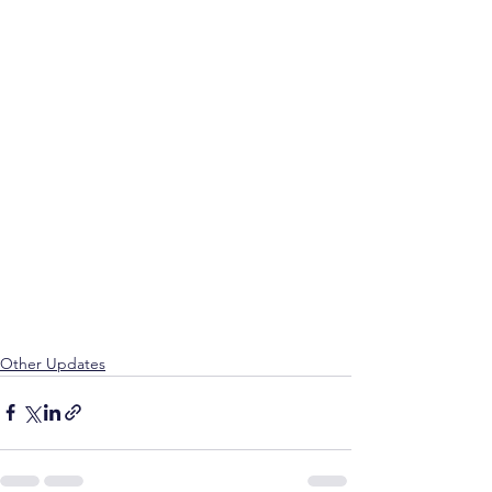
Other Updates