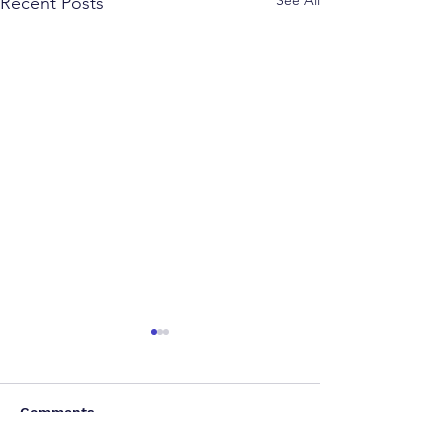
See All
Recent Posts
Comments