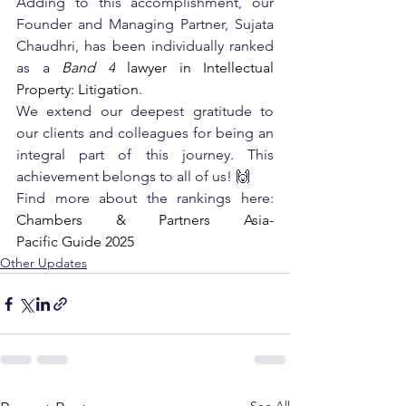
Adding to this accomplishment, our 
Founder and Managing Partner, Sujata 
Chaudhri, has been individually ranked 
as a
Band 4
 lawyer in Intellectual 
Property: Litigation. 
We extend our deepest gratitude to 
our clients and colleagues for being an 
integral part of this journey. This 
achievement belongs to all of us! 🙌
Find more about the rankings here:
Chambers & Partners Asia-
Pacific Guide 2025
Other Updates