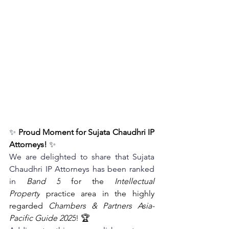
✨
Proud Moment for Sujata Chaudhri IP 
Attorneys!
 ✨
We are delighted to share that Sujata 
Chaudhri IP Attorneys has been ranked 
in
Band 5
 for the 
Intellectual 
Property
 practice area in the highly 
regarded 
Chambers & Partners Asia-
Pacific Guide 2025
! 🏆