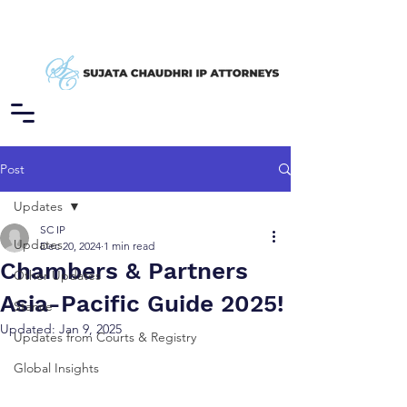
Post
Updates
SC IP
Updates
Dec 20, 2024
1 min read
Chambers & Partners
Other Updates
Asia-Pacific Guide 2025!
Stance
Updated:
Jan 9, 2025
Updates from Courts & Registry
Global Insights