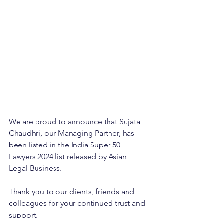
We are proud to announce that Sujata 
Chaudhri, our Managing Partner, has 
been listed in the India Super 50 
Lawyers 2024 list released by Asian 
Legal Business. 
Thank you to our clients, friends and 
colleagues for your continued trust and 
support.