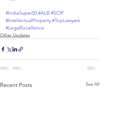
#IndiaSuper50
#ALB
#SCIP
#IntellectualProperty
#TopLawyers
#LegalExcellence
Other Updates
See All
Recent Posts