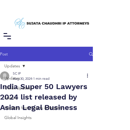
Post
Updates
SC IP
Updates
Aug 30, 2024
1 min read
India Super 50 Lawyers
Other Updates
2024 list released by
Stance
Asian Legal Business
Updates from Courts & Registry
Global Insights