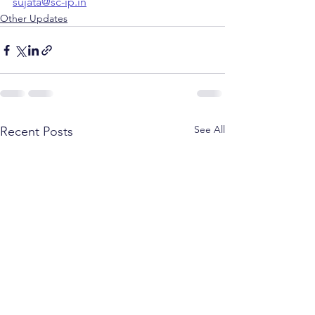
sujata@sc-ip.in
Other Updates
See All
Recent Posts