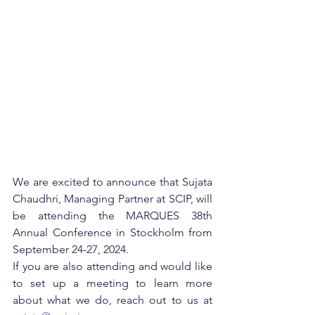
We are excited to announce that Sujata 
Chaudhri, Managing Partner at SCIP, will 
be attending the MARQUES 38th 
Annual Conference in Stockholm from 
September 24-27, 2024. 
If you are also attending and would like 
to set up a meeting to learn more 
about what we do, reach out to us at 