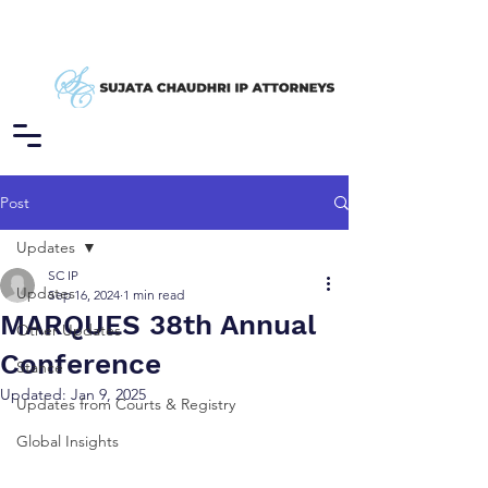
Post
Updates
SC IP
Updates
Sep 16, 2024
1 min read
MARQUES 38th Annual
Other Updates
Conference
Stance
Updated:
Jan 9, 2025
Updates from Courts & Registry
Global Insights