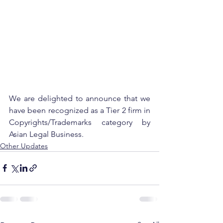
We are delighted to announce that we 
have been recognized as a Tier 2 firm in 
Copyrights/Trademarks category by 
Asian Legal Business.
Other Updates