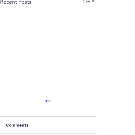
See All
Recent Posts
Comments