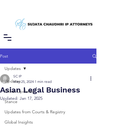
Post
Updates
SC IP
Updates
May 25, 2024
1 min read
Asian Legal Business
Other Updates
Updated:
Jan 17, 2025
Stance
Updates from Courts & Registry
Global Insights