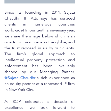
Since its founding in 2014, Sujata 
Chaudhri IP Attorneys has serviced 
clients in numerous countries 
worldwide! In our tenth anniversary year, 
we share the image below which is an 
ode to our reach across the globe, and 
the trust reposed in us by our clients. 
The firm’s global approach to 
intellectual property protection and 
enforcement has been invaluably 
shaped by our Managing Partner, 
@Sujata Chaudhri
’s rich experience as 
an equity partner at a renowned IP firm 
in New York City.
As SCIP celebrates a decade of 
excellence, we look forward to 