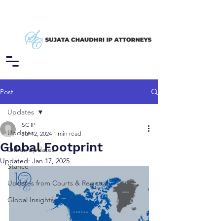
Post
Updates
SC IP
Updates
Jul 12, 2024
1 min read
Global Footprint
Other Updates
Updated:
Jan 17, 2025
Stance
Updates from Courts & Registry
Global Insights