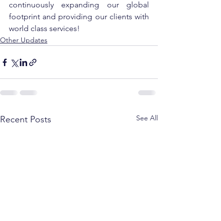
continuously expanding our global 
footprint and providing our clients with 
world class services!
Other Updates
See All
Recent Posts