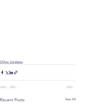
Other Updates
See All
Recent Posts