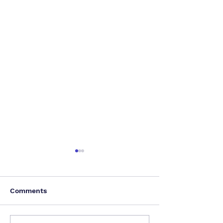
Comments