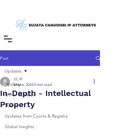
Post
Updates
SC IP
Updates
May 6, 2024
0 min read
In-Depth - Intellectual
Other Updates
Property
Stance
Updates from Courts & Registry
Global Insights