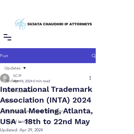
Post
Updates
SC IP
Updates
Apr 18, 2024
0 min read
International Trademark
Other Updates
Association (INTA) 2024
Stance
Annual Meeting, Atlanta,
Updates from Courts & Registry
USA - 18th to 22nd May
Global Insights
Updated:
Apr 29, 2024