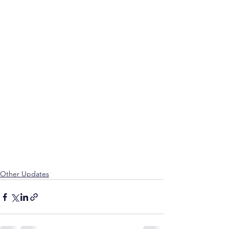
Other Updates