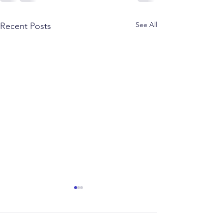
See All
Recent Posts