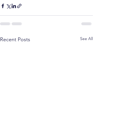
See All
Recent Posts