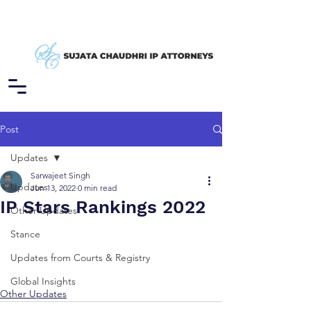
Post
Updates
Sarwajeet Singh
Updates
Jun 13, 2022
0 min read
IP Stars Rankings 2022
Other Updates
Stance
Updates from Courts & Registry
Global Insights
Other Updates