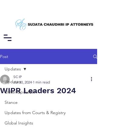
Post
Updates
SC IP
Updates
Jul 30, 2024
1 min read
WIPR Leaders 2024
Other Updates
Stance
Updates from Courts & Registry
Global Insights