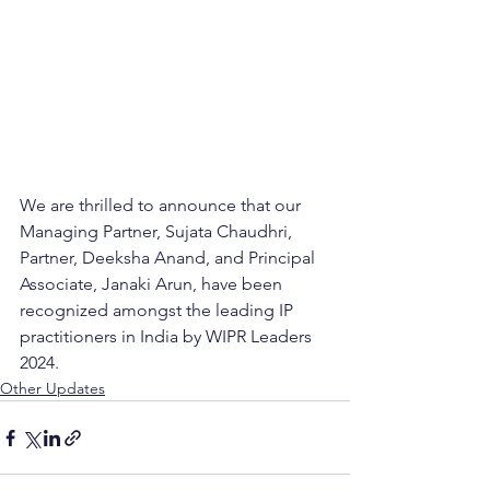
We are thrilled to announce that our 
Managing Partner, Sujata Chaudhri, 
Partner, Deeksha Anand, and Principal 
Associate, Janaki Arun, have been 
recognized amongst the leading IP 
practitioners in India by WIPR Leaders 
2024.
Other Updates