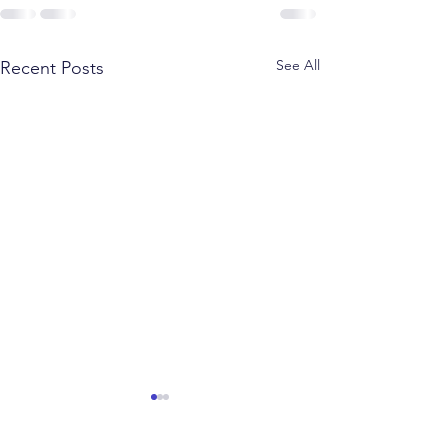
See All
Recent Posts